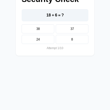
18 + 6 = ?
38
37
24
8
Attempt 1/10