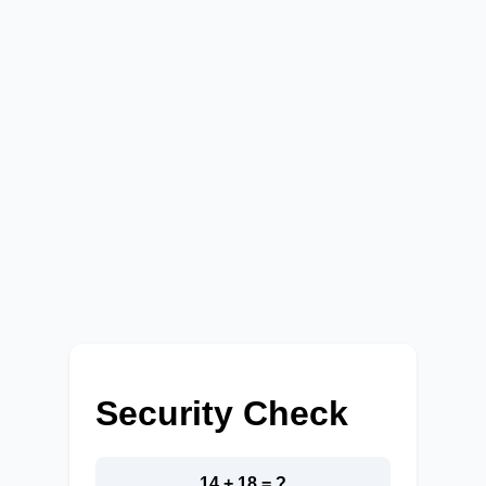
Security Check
14 + 18 = ?