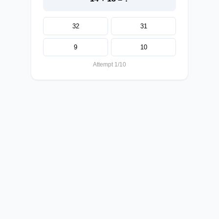
32
31
9
10
Attempt 1/10