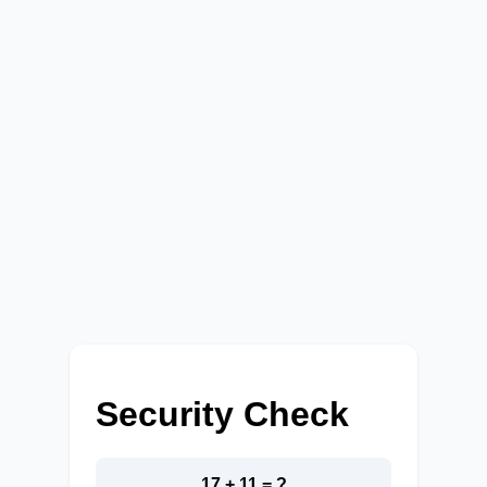
Security Check
17 + 11 = ?