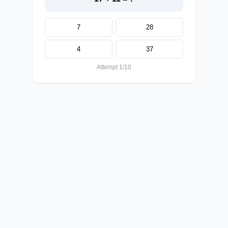
7
28
4
37
Attempt 1/10