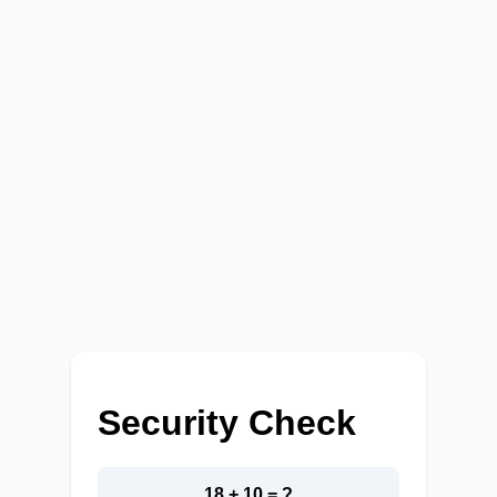
Security Check
18 + 10 = ?