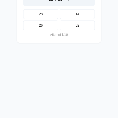
28
14
26
32
Attempt 1/10