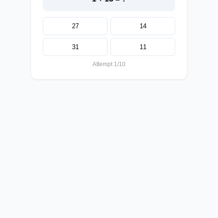
27
14
31
11
Attempt 1/10