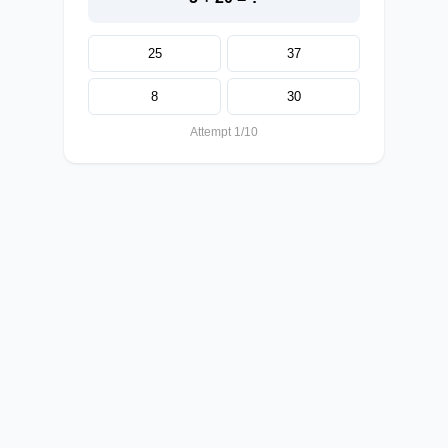
25
37
8
30
Attempt 1/10