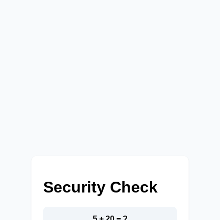
Security Check
5 + 20 = ?