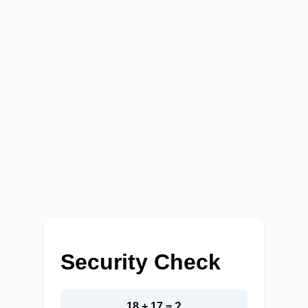
Security Check
18 + 17 = ?