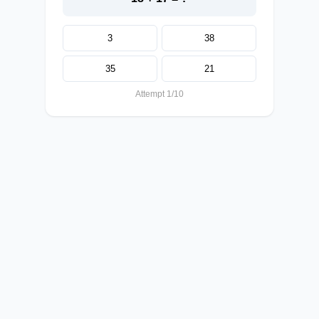
3
38
35
21
Attempt 1/10