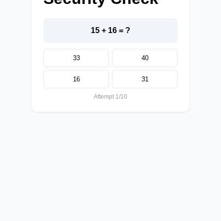
15 + 16 = ?
33
40
16
31
Attempt 1/10