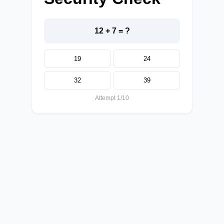
12 + 7 = ?
19
24
32
39
Attempt 1/10