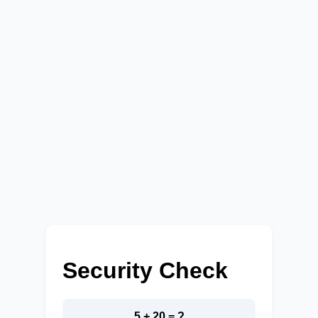
Security Check
5 + 20 = ?