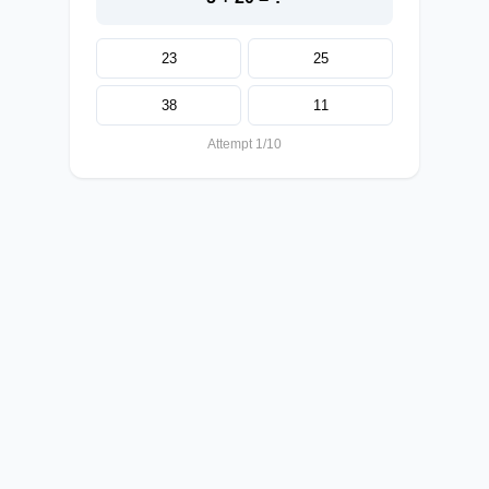
23
25
38
11
Attempt 1/10