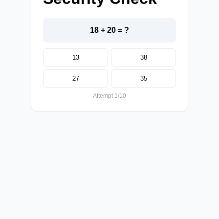
18 + 20 = ?
13
38
27
35
Attempt 1/10