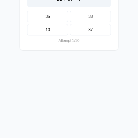
35
38
10
37
Attempt 1/10