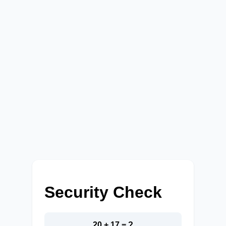
Security Check
20 + 17 = ?