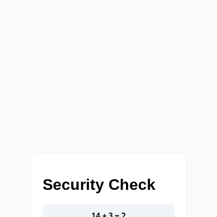
Security Check
14 + 3 = ?