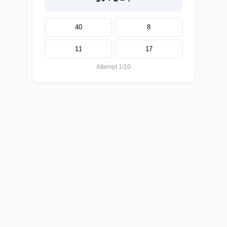
40
8
11
17
Attempt 1/10