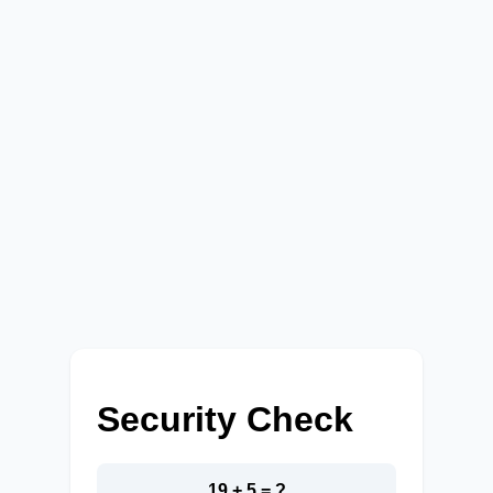
Security Check
19 + 5 = ?