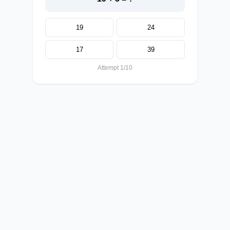
19
24
17
39
Attempt 1/10