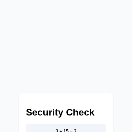
Security Check
3 + 15 = ?