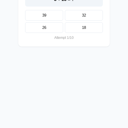
39
32
26
18
Attempt 1/10