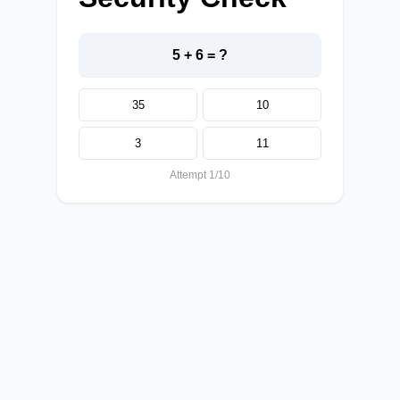
5 + 6 = ?
35
10
3
11
Attempt 1/10