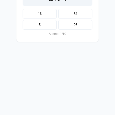
16
34
5
26
Attempt 1/10