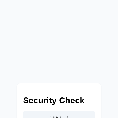
Security Check
13 + 3 = ?