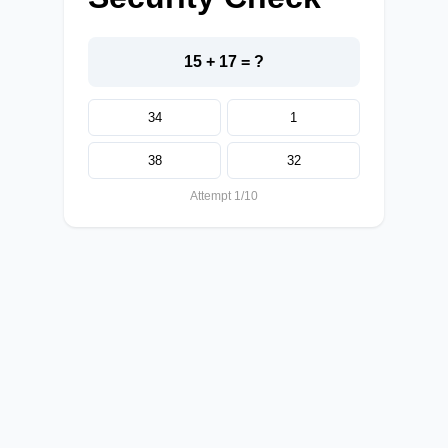
15 + 17 = ?
34
1
38
32
Attempt 1/10