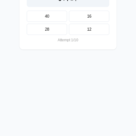
40
16
28
12
Attempt 1/10