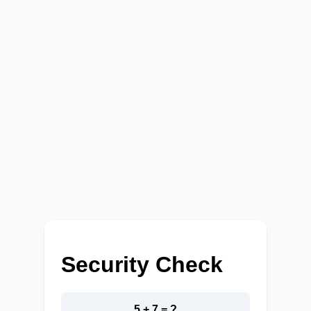
Security Check
5 + 7 = ?