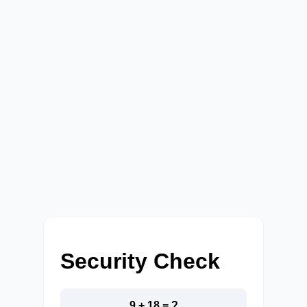
Security Check
9 + 18 = ?