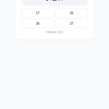
17
25
26
27
Attempt 1/10