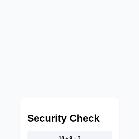
Security Check
18 + 9 = ?