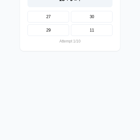
27
30
29
11
Attempt 1/10