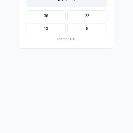
36
33
13
8
Attempt 1/10