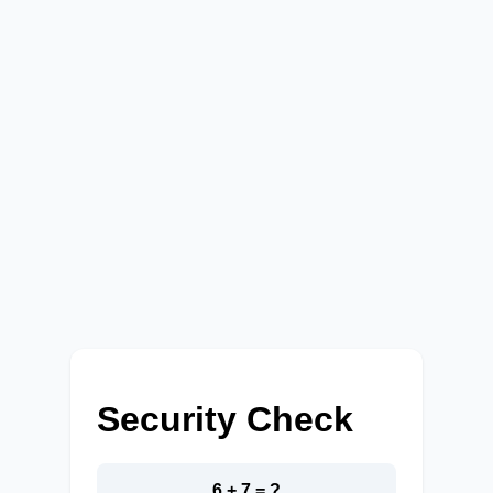
Security Check
6 + 7 = ?