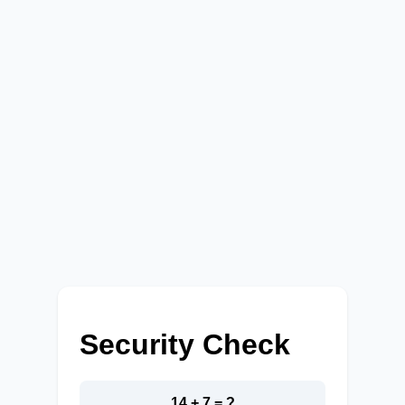
Security Check
14 + 7 = ?