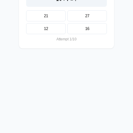
21
27
12
16
Attempt 1/10