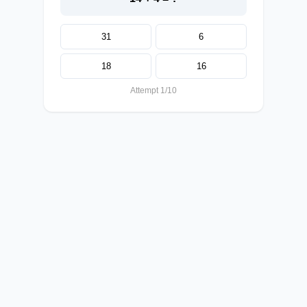
31
6
18
16
Attempt 1/10