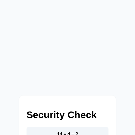
Security Check
14 + 4 = ?