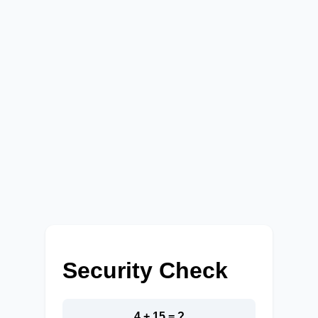
Security Check
4 + 15 = ?