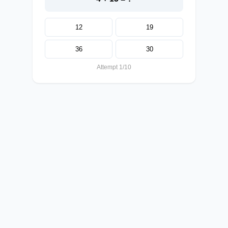
12
19
36
30
Attempt 1/10