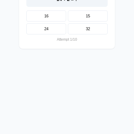
16
15
24
32
Attempt 1/10