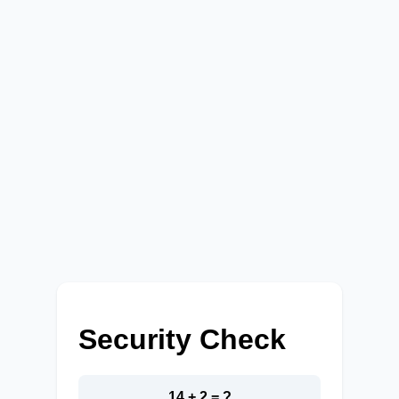
Security Check
14 + 2 = ?