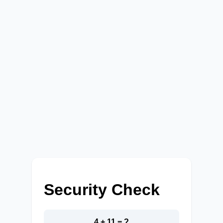
Security Check
4 + 11 = ?