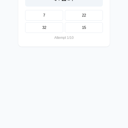
7
22
32
15
Attempt 1/10