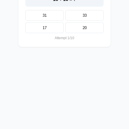
31
33
17
20
Attempt 1/10