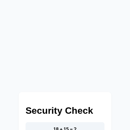
Security Check
18 + 15 = ?