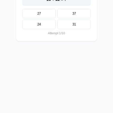
27
37
24
31
Attempt 1/10