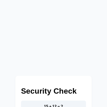
Security Check
15 + 12 = ?