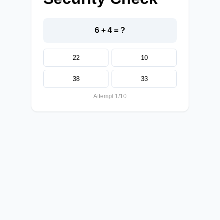
6 + 4 = ?
22
10
38
33
Attempt 1/10