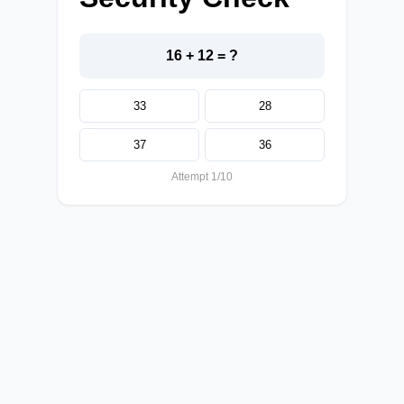
16 + 12 = ?
33
28
37
36
Attempt 1/10