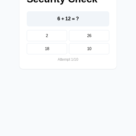
6 + 12 = ?
2
26
18
10
Attempt 1/10