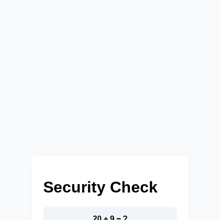
Security Check
20 + 9 = ?