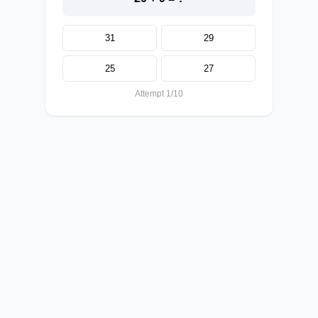
31
29
25
27
Attempt 1/10