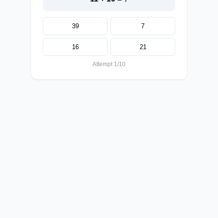
39
7
16
21
Attempt 1/10