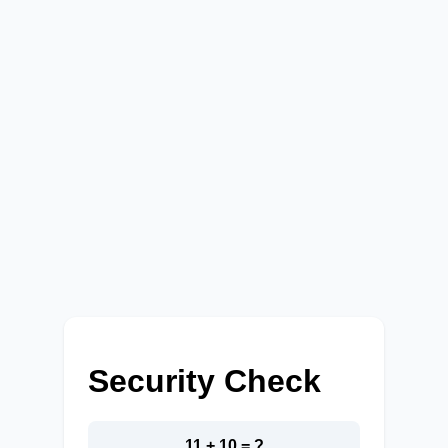
Security Check
11 + 10 = ?