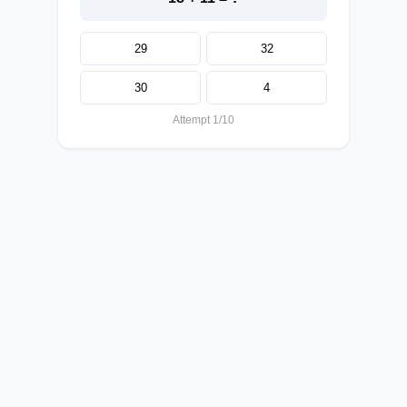
29
32
30
4
Attempt 1/10