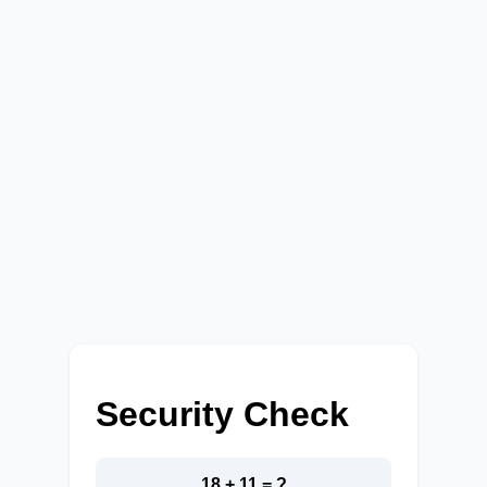
Security Check
18 + 11 = ?