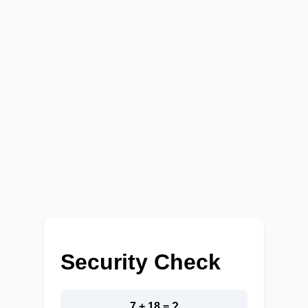
Security Check
7 + 18 = ?