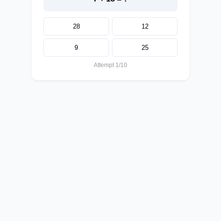
28
12
9
25
Attempt 1/10