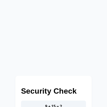
Security Check
9 + 15 = ?