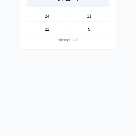
24
21
22
5
Attempt 1/10