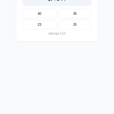
40
35
23
25
Attempt 1/10