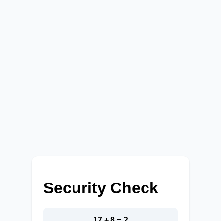
Security Check
17 + 8 = ?