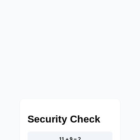
Security Check
11 + 9 = ?