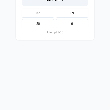
37
39
20
9
Attempt 1/10