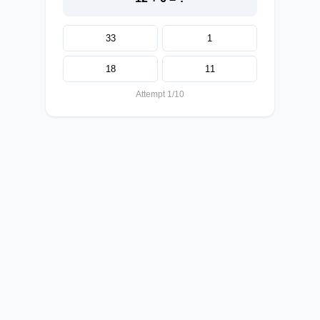
33
1
18
11
Attempt 1/10