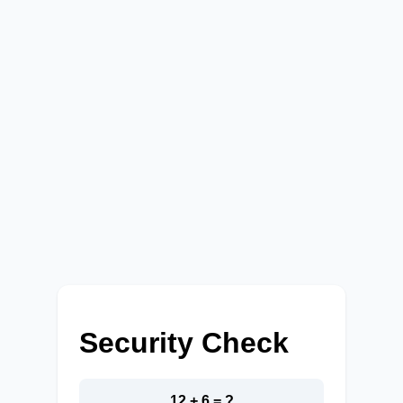
Security Check
12 + 6 = ?