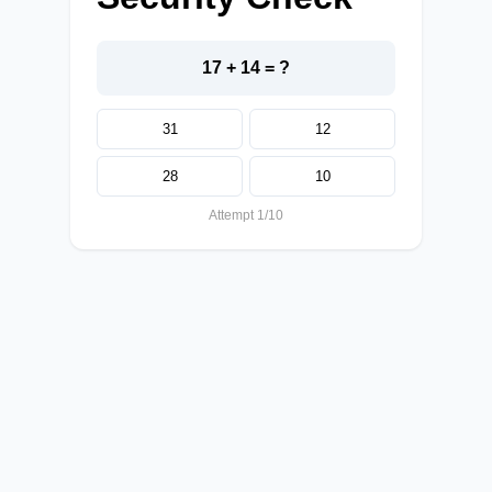
17 + 14 = ?
31
12
28
10
Attempt 1/10