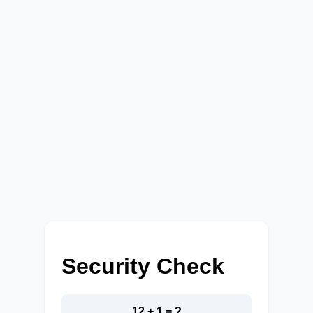
Security Check
12 + 1 = ?