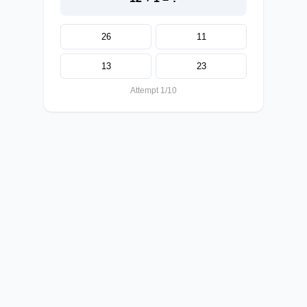
26
11
13
23
Attempt 1/10