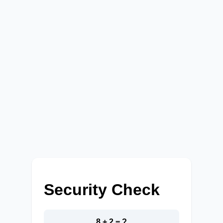
Security Check
8 + 2 = ?