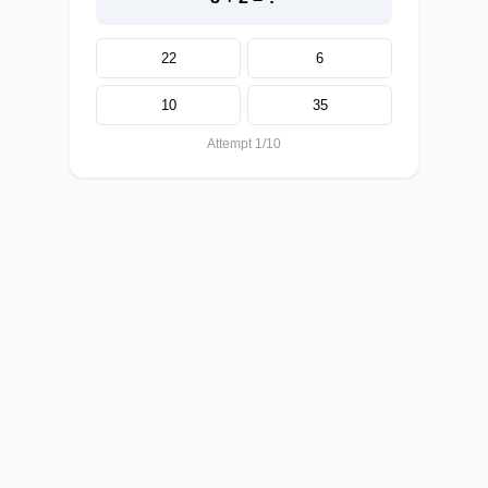
22
6
10
35
Attempt 1/10