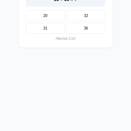
20
32
31
36
Attempt 1/10