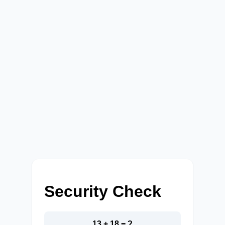
Security Check
13 + 18 = ?