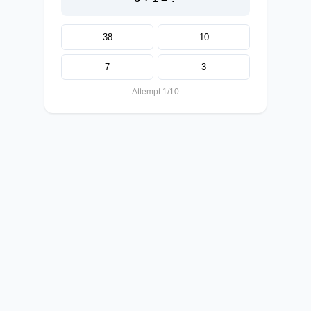
38
10
7
3
Attempt 1/10