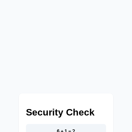
Security Check
6 + 1 = ?