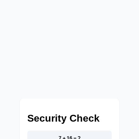
Security Check
7 + 16 = ?