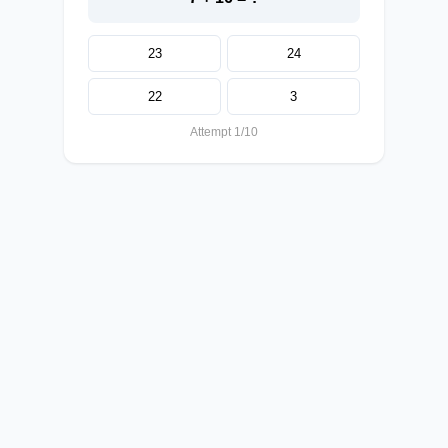
23
24
22
3
Attempt 1/10