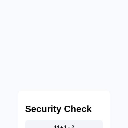
Security Check
14 + 1 = ?