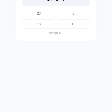
28
8
18
15
Attempt 1/10