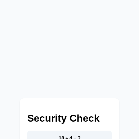
Security Check
18 + 4 = ?