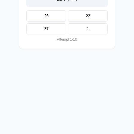
26
22
37
1
Attempt 1/10