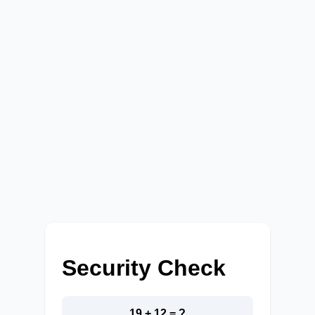
Security Check
19 + 12 = ?