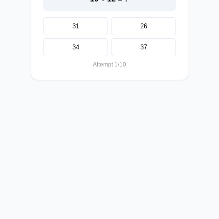
31
26
34
37
Attempt 1/10