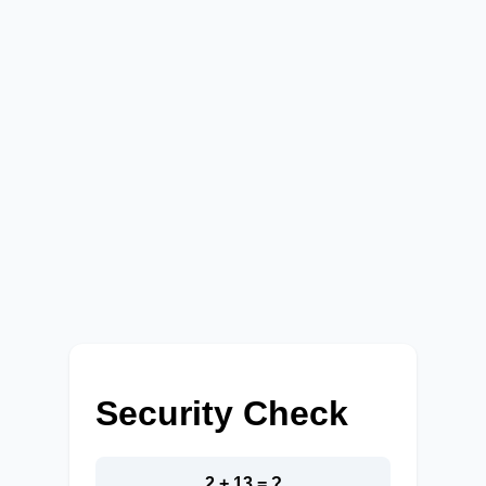
Security Check
2 + 13 = ?