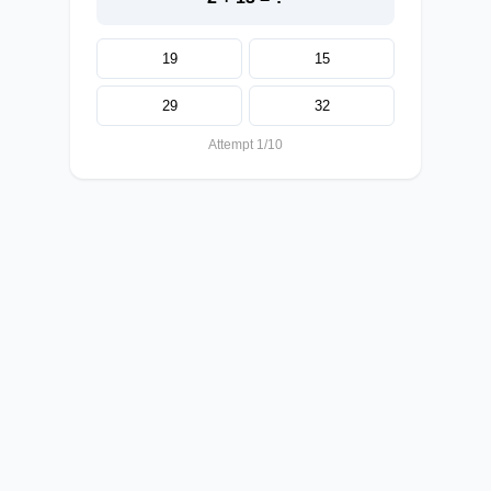
19
15
29
32
Attempt 1/10